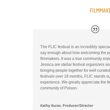
FILMMAKE
The FLIC festival is an incredibly speci
say enough about how welcoming the pe
filmmakers. It was a true community ex
Jessica are stellar festival organizers 
bringing people together for well curated 
festivals over 18 months, FLIC stands ou
experience. We greatly appreciate the fe
community of Polson.
Kathy Kuras, Producer/Director