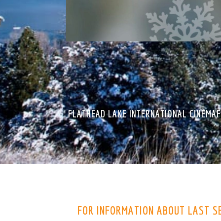
FLATHEAD LAKE INTERNATIONAL CINEMAF
FOR INFORMATION ABOUT LAST S