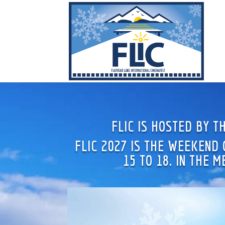
FLIC IS HOSTED BY 
FLIC 2027 IS THE WEEKEND
15 TO 18. IN THE 