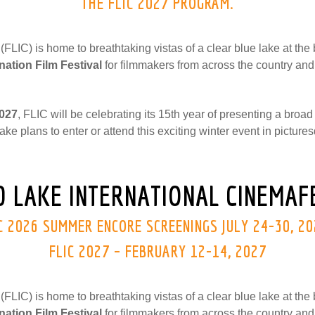
THE FLIC 2027 PROGRAM.
FLIC) is home to breathtaking vistas of a clear blue lake at th
nation Film Festival
for filmmakers from across the country and
2027
, FLIC will be celebrating its 15th year of presenting a broad
ake plans to enter or attend this exciting winter event in pictu
 LAKE INTERNATIONAL CINEMAFE
C 2026 SUMMER ENCORE SCREENINGS JULY 24-30, 2
FLIC 2027 – FEBRUARY 12-14, 2027
FLIC) is home to breathtaking vistas of a clear blue lake at th
nation Film Festival
for filmmakers from across the country and