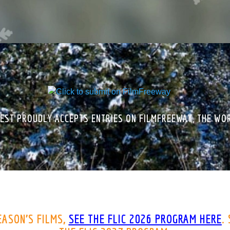
EST PROUDLY ACCEPTS ENTRIES ON FILMFREEWAY, THE WOR
EASON’S FILMS,
SEE THE
FLIC 2026 PROGRAM HERE
.