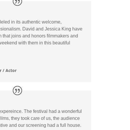
eled in its authentic welcome,
sionalism. David and Jessica King have
 that joins and honors filmmakers and
weekend with them in this beautiful
 / Actor
pereince. The festival had a wonderful
lms, they took care of us, the audience
ive and our screening had a full house.