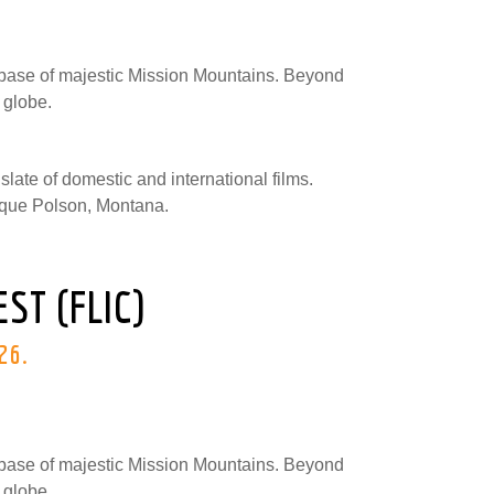
e base of majestic Mission Mountains. Beyond
 globe.
 slate of domestic and international films.
resque Polson, Montana.
ST (FLIC)
026.
e base of majestic Mission Mountains. Beyond
 globe.