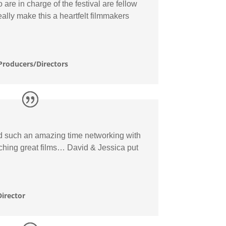
are in charge of the festival are fellow
eally make this a heartfelt filmmakers
Producers/Directors
ad such an amazing time networking with
ching great films… David & Jessica put
irector