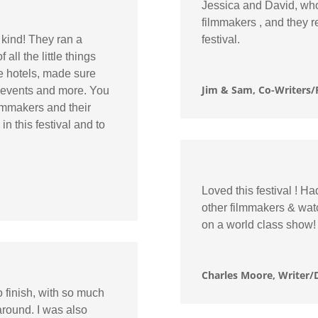
Jessica and David, who 
filmmakers , and they r
kind! They ran a
festival.
all the little things
e hotels, made sure
Jim & Sam, Co-Writers/
r events and more. You
filmmakers and their
n this festival and to
Loved this festival ! H
other filmmakers & wat
on a world class show!
Charles Moore, Writer/D
o finish, with so much
 around. I was also