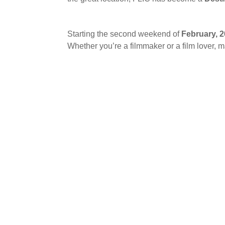
Starting the second weekend of
February, 
Whether you’re a filmmaker or a film lover, m