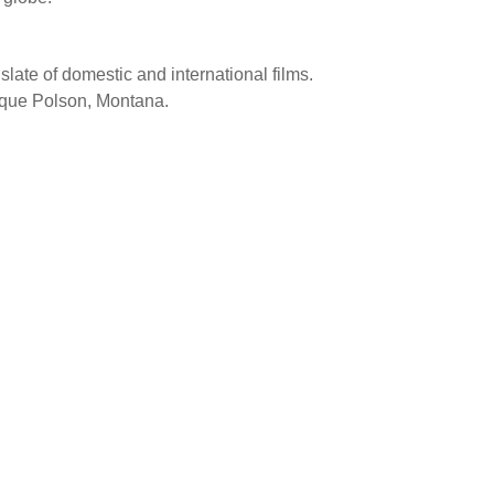
 slate of domestic and international films.
resque Polson, Montana.