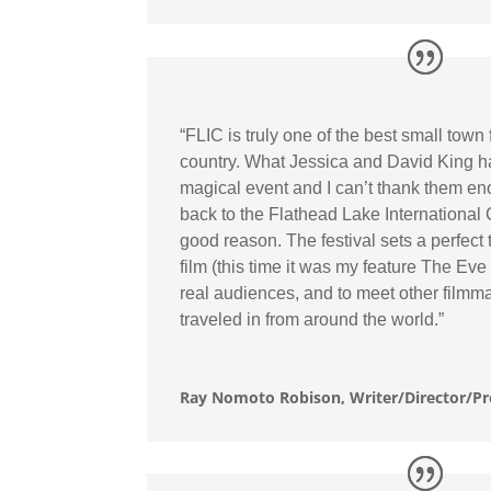
“FLIC is truly one of the best small town f
country. What Jessica and David King h
magical event and I can’t thank them e
back to the Flathead Lake International
good reason. The festival sets a perfect 
film (this time it was my feature The Eve
real audiences, and to meet other film
traveled in from around the world.”
Ray Nomoto Robison, Writer/Director/P