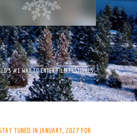
LD’S #1 WAY TO ENTER FILM FESTIVALS.
 STAY TUNED IN JANUARY, 2027 FOR