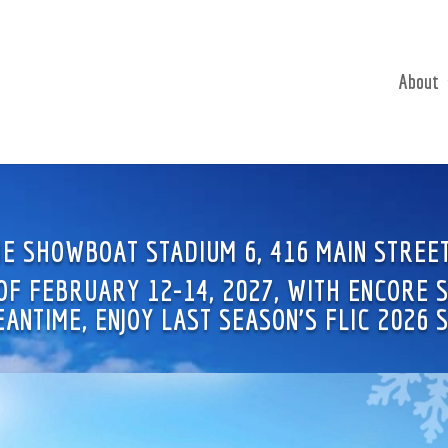
About
THE SHOWBOAT STADIUM 6, 416 MAIN STREE
 OF FEBRUARY 12-14, 2027, WITH ENCORE
MEANTIME, ENJOY LAST SEASON’S FLIC 2026 