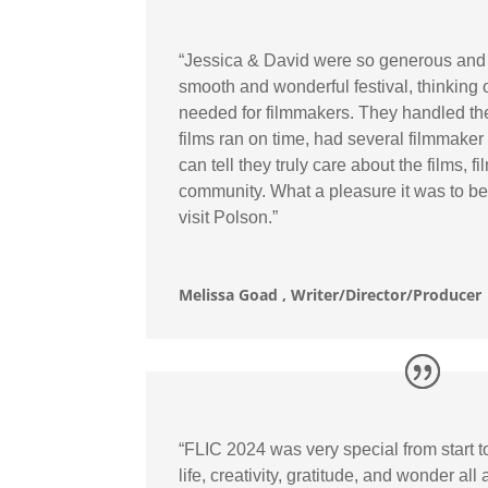
“Jessica & David were so generous and 
smooth and wonderful festival, thinking of 
needed for filmmakers. They handled th
films ran on time, had several filmmake
can tell they truly care about the films, 
community. What a pleasure it was to be i
visit Polson.”
Melissa Goad , Writer/Director/Producer
“FLIC 2024 was very special from start t
life, creativity, gratitude, and wonder all