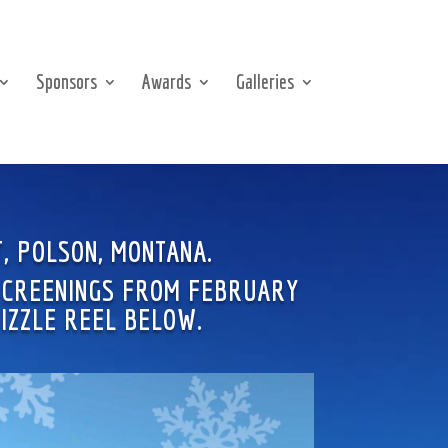
Sponsors
Awards
Galleries
T, POLSON, MONTANA.
 SCREENINGS FROM FEBRUARY
SIZZLE REEL BELOW.