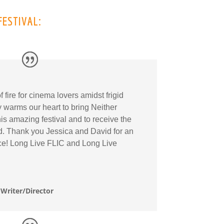
FESTIVAL:
fire for cinema lovers amidst frigid
ly warms our heart to bring Neither
s amazing festival and to receive the
rd. Thank you Jessica and David for an
ce! Long Live FLIC and Long Live
Writer/Director