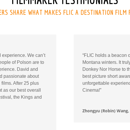
RS SHARE WHAT MAKES FLIC A DESTINATION FILM 
al experience. We can’t
“FLIC holds a beacon of 
ople of Polson are to
Montana winters. It tru
perience. David and
Donkey Nor Horse to thi
and passionate about
best picture short awa
films. After 25 plus
unforgettable experien
t as our best overall
Cinema!”
stival, the Kings and
Zhongyu (Robin) Wang, 