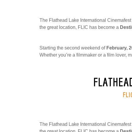
The Flathead Lake International Cinemafest (
the great location, FLIC has become a
Desti
Starting the second weekend of
February, 
Whether you’re a filmmaker or a film lover, m
FLATHEAD
FLI
The Flathead Lake International Cinemafest (
the great location, FLIC has become a
Desti