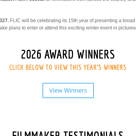
2027
, FLIC will be celebrating its 15th year of presenting a broad
ake plans to enter or attend this exciting winter event in pictu
2026 AWARD WINNERS
CLICK BELOW TO VIEW THIS YEAR’S WINNERS
View Winners
FILMMAKER TESTIMONIALS