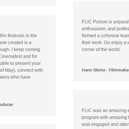
FLIC Polson is unparall
enthusiasm, and profes
ilm festivals in the
formed a cohesive team
ave created is a
their work. Go enjoy a 
nough. I keep coming
corner of the world.
 Cinemafest and for
table to present your
Hans Obma - Filmmaker
 of May), connect with
makers who have
roducer
FLIC was an amazing ex
program with amazing fi
was engaged and attent