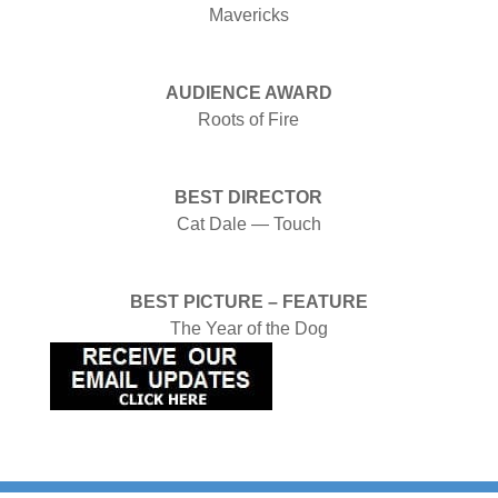
Mavericks
AUDIENCE AWARD
Roots of Fire
BEST DIRECTOR
Cat Dale — Touch
BEST PICTURE – FEATURE
The Year of the Dog