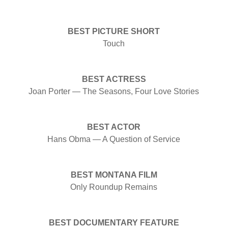
BEST PICTURE SHORT
Touch
BEST ACTRESS
Joan Porter — The Seasons, Four Love Stories
BEST ACTOR
Hans Obma — A Question of Service
BEST MONTANA FILM
Only Roundup Remains
BEST DOCUMENTARY FEATURE