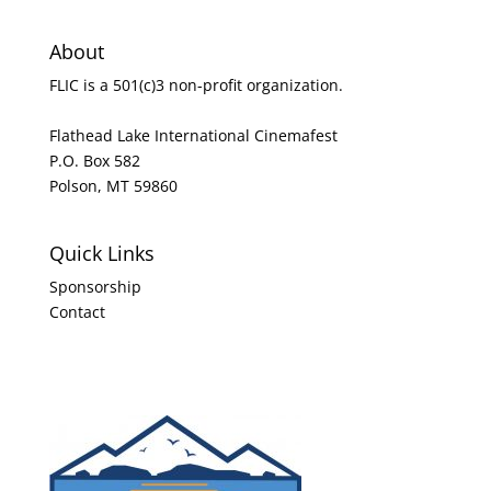
About
FLIC is a 501(c)3 non-profit organization.
Flathead Lake International Cinemafest
P.O. Box 582
Polson, MT 59860
Quick Links
Sponsorship
Contact