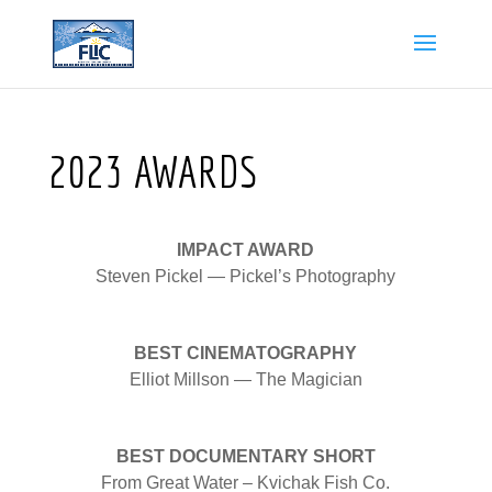
2023 AWARDS
IMPACT AWARD
Steven Pickel — Pickel’s Photography
BEST CINEMATOGRAPHY
Elliot Millson — The Magician
BEST DOCUMENTARY SHORT
From Great Water – Kvichak Fish Co.