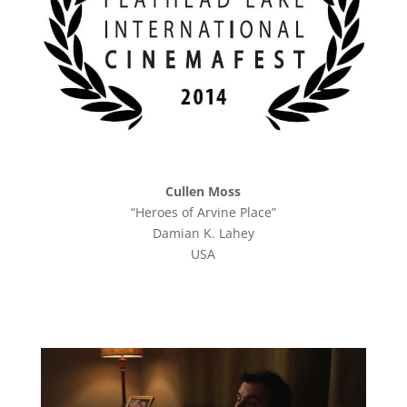
Cullen Moss
“Heroes of Arvine Place”
Damian K. Lahey
USA