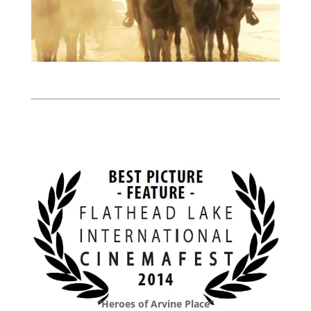
“Heroes of Arvine Place”