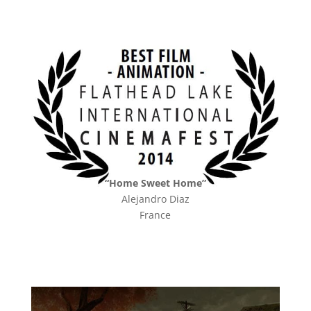
“Home Sweet Home”
Alejandro Diaz
France