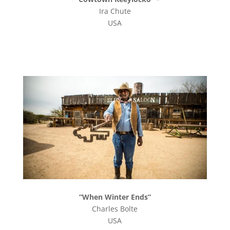
Ira Chute
USA
“When Winter Ends”
Charles Bolte
USA