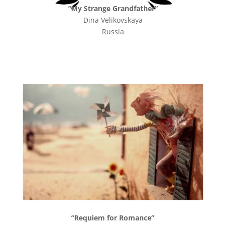
“My Strange Grandfather”
Dina Velikovskaya
Russia
“Requiem for Romance”