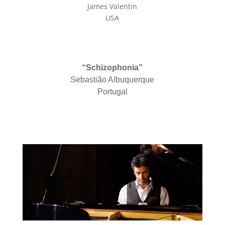
James Valentin
USA
“Schizophonia”
Sebastião Albuquerque
Portugal