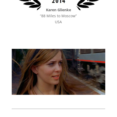
Karen Glienke
“88 Miles to Moscow”
USA