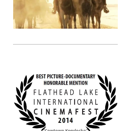
“Cowtown Keeylocko”