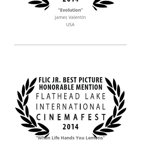
“Evolution”
James Valentin
USA
“When Life Hands You Lemons”