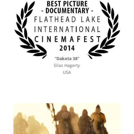
“Dakota 38”
Silas Hagerty
USA