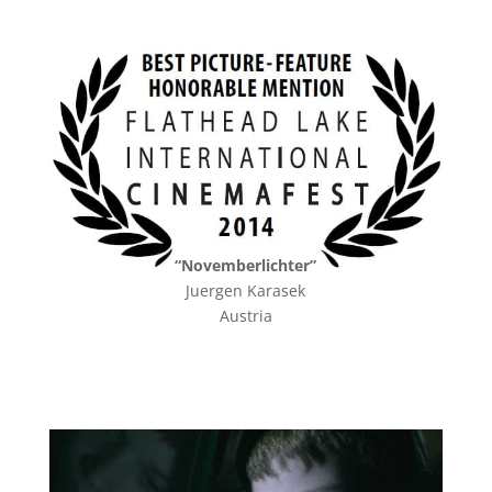
“Novemberlichter”
Juergen Karasek
Austria