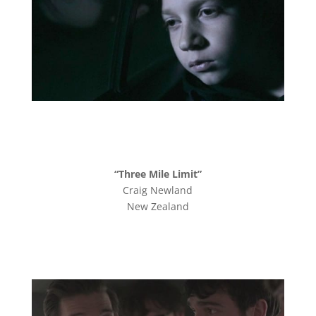
“Three Mile Limit”
Craig Newland
New Zealand