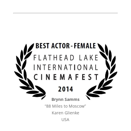
Brynn Samms
“88 Miles to Moscow”
Karen Glienke
USA