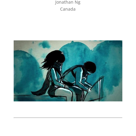
Jonathan Ng
Canada