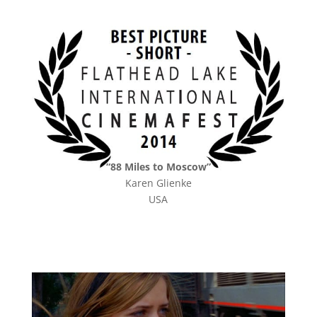
“88 Miles to Moscow”
Karen Glienke
USA