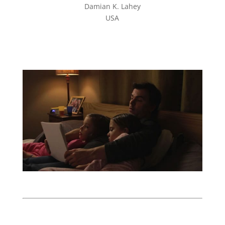
Damian K. Lahey
USA