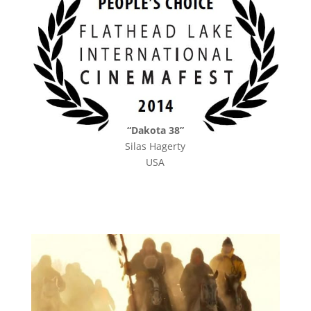
“Dakota 38”
Silas Hagerty
USA