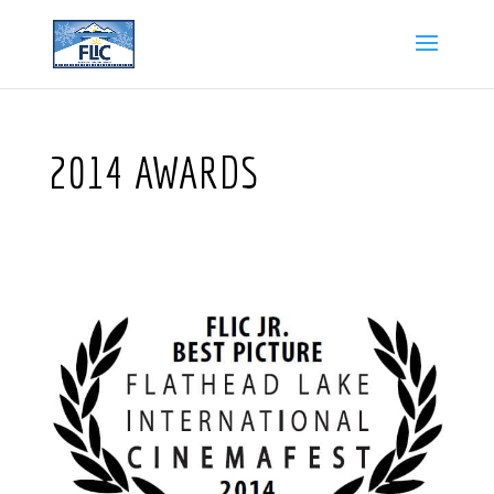
2014 AWARDS