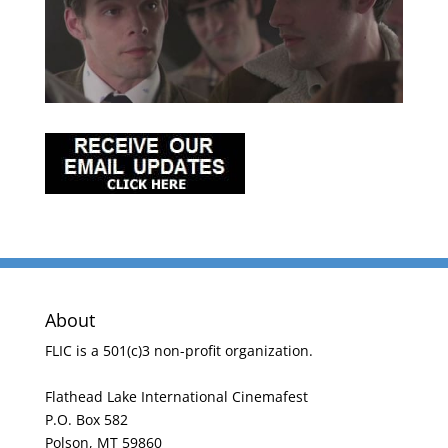
About
FLIC is a 501(c)3 non-profit organization.
Flathead Lake International Cinemafest
P.O. Box 582
Polson, MT 59860