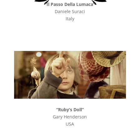
“Il Passo Della Lumaca”
Daniele Suraci
Italy
“Ruby’s Doll”
Gary Henderson
USA