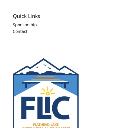
Quick Links
Sponsorship
Contact