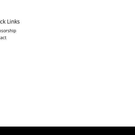
ck Links
nsorship
act
6