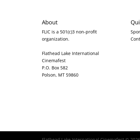
About
Qui
FLIC is a 501(c)3 non-profit
Spo
organization.
Cont
Flathead Lake International
Cinemafest
P.O. Box 582
Polson, MT 59860
Flathead Lake International Cinemafest © 202