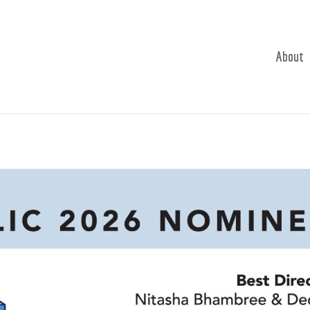
About