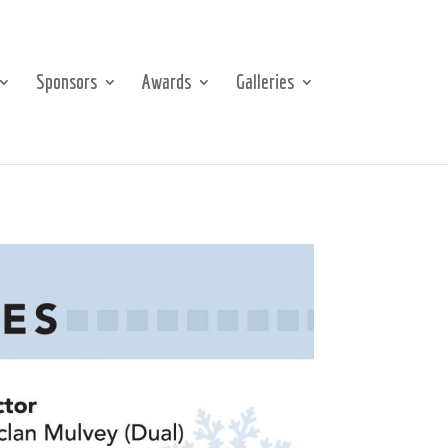
Sponsors
Awards
Galleries