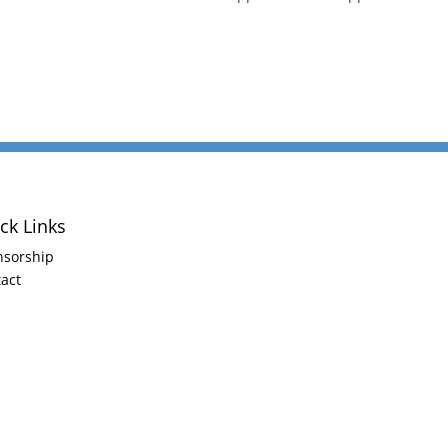
ck Links
nsorship
act