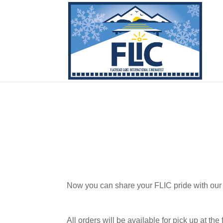
Now you can share your FLIC pride with our
All orders will be available for pick up at the