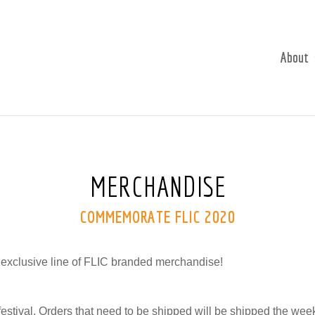
About
MERCHANDISE
COMMEMORATE FLIC 2020
 exclusive line of FLIC branded merchandise!
 festival. Orders that need to be shipped will be shipped the week 