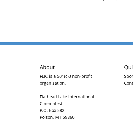
About
Qui
FLIC is a 501(c)3 non-profit
Spo
organization.
Cont
Flathead Lake International
Cinemafest
P.O. Box 582
Polson, MT 59860