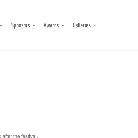
Sponsors
Awards
Galleries
after the festival.