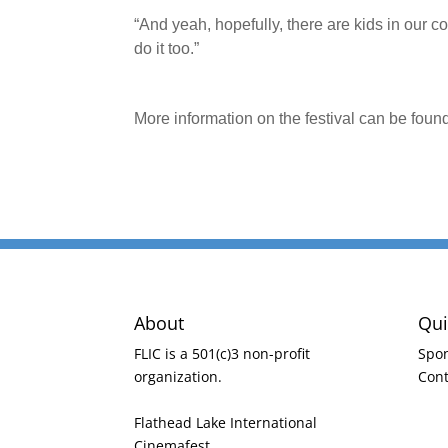
“And yeah, hopefully, there are kids in our c
do it too.”
More information on the festival can be foun
About
Qui
FLIC is a 501(c)3 non-profit
Spo
organization.
Cont
Flathead Lake International
Cinemafest