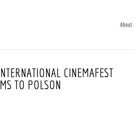
About
 INTERNATIONAL CINEMAFEST
LMS TO POLSON