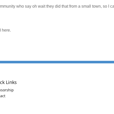
ommunity who say oh wait they did that from a small town, so I c
d here.
ck Links
nsorship
act