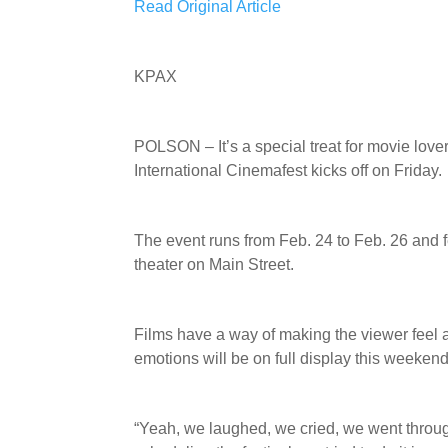
Read Original Article
KPAX
POLSON – It’s a special treat for movie lov
International Cinemafest kicks off on Friday.
The event runs from Feb. 24 to Feb. 26 and 
theater on Main Street.
Films have a way of making the viewer feel 
emotions will be on full display this weekend
“Yeah, we laughed, we cried, we went thro