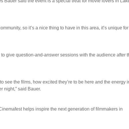
auer said the event is a special treat for movie lovers in Lak
community, so it’s a nice thing to have in this area, it’s unique for
ay to give question-and-answer sessions with the audience after t
o see the films, how excited they’re to be here and the energy i
er night,” said Bauer.
inemafest helps inspire the next generation of filmmakers in