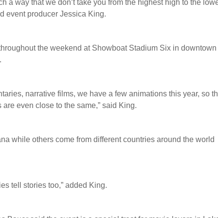
such a way that we don’t take you from the highest high to the low
said event producer Jessica King.
n throughout the weekend at Showboat Stadium Six in downtown
.
taries, narrative films, we have a few animations this year, so t
s are even close to the same,” said King.
na while others come from different countries around the world
ies tell stories too,” added King.