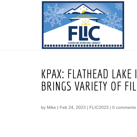
KPAX: FLATHEAD LAKE
BRINGS VARIETY OF FI
by
Mike
|
Feb 24, 2023
|
FLIC2023
|
0 comments