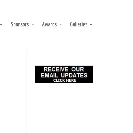
Sponsors
Awards
Galleries