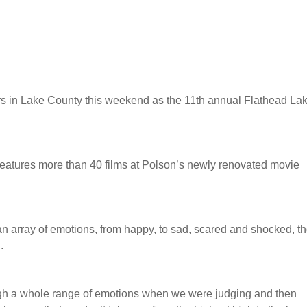
ers in Lake County this weekend as the 11th annual Flathead La
features more than 40 films at Polson’s newly renovated movie
an array of emotions, from happy, to sad, scared and shocked, t
.
ugh a whole range of emotions when we were judging and then