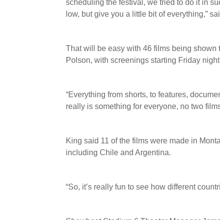
scheduling the festival, we tried to do it in 
low, but give you a little bit of everything,” 
That will be easy with 46 films being show
Polson, with screenings starting Friday night
“Everything from shorts, to features, documen
really is something for everyone, no two film
King said 11 of the films were made in Monta
including Chile and Argentina.
“So, it’s really fun to see how different countr