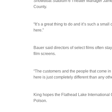
Showboat Stadium 6 Theater Manager James B
County.
“It’s a great thing to do and it’s such a small 
here.”
Bauer said directors of select films often st
film screens.
“The customers and the people that come in t
here is just completely different than any oth
King hopes the Flathead Lake International C
Polson.