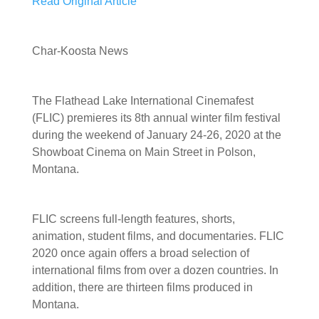
Read Original Article
Char-Koosta News
The Flathead Lake International Cinemafest
(FLIC) premieres its 8th annual winter film festival
during the weekend of January 24-26, 2020 at the
Showboat Cinema on Main Street in Polson,
Montana.
FLIC screens full-length features, shorts,
animation, student films, and documentaries. FLIC
2020 once again offers a broad selection of
international films from over a dozen countries. In
addition, there are thirteen films produced in
Montana.