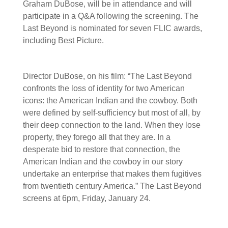
Graham DuBose, will be in attendance and will
participate in a Q&A following the screening. The
Last Beyond is nominated for seven FLIC awards,
including Best Picture.
Director DuBose, on his film: “The Last Beyond
confronts the loss of identity for two American
icons: the American Indian and the cowboy. Both
were defined by self-sufficiency but most of all, by
their deep connection to the land. When they lose
property, they forego all that they are. In a
desperate bid to restore that connection, the
American Indian and the cowboy in our story
undertake an enterprise that makes them fugitives
from twentieth century America.” The Last Beyond
screens at 6pm, Friday, January 24.