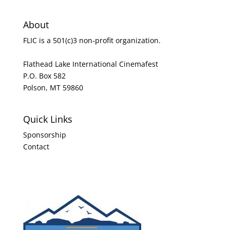
About
FLIC is a 501(c)3 non-profit organization.
Flathead Lake International Cinemafest
P.O. Box 582
Polson, MT 59860
Quick Links
Sponsorship
Contact