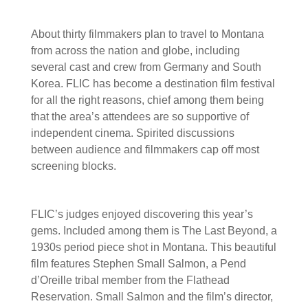
About thirty filmmakers plan to travel to Montana
from across the nation and globe, including
several cast and crew from Germany and South
Korea. FLIC has become a destination film festival
for all the right reasons, chief among them being
that the area’s attendees are so supportive of
independent cinema. Spirited discussions
between audience and filmmakers cap off most
screening blocks.
FLIC’s judges enjoyed discovering this year’s
gems. Included among them is The Last Beyond, a
1930s period piece shot in Montana. This beautiful
film features Stephen Small Salmon, a Pend
d’Oreille tribal member from the Flathead
Reservation. Small Salmon and the film’s director,