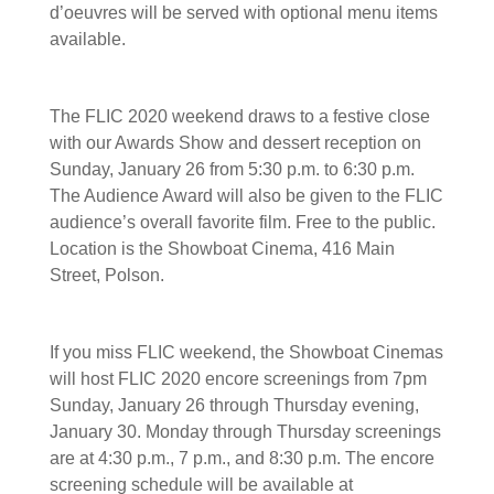
d’oeuvres will be served with optional menu items
available.
The FLIC 2020 weekend draws to a festive close
with our Awards Show and dessert reception on
Sunday, January 26 from 5:30 p.m. to 6:30 p.m.
The Audience Award will also be given to the FLIC
audience’s overall favorite film. Free to the public.
Location is the Showboat Cinema, 416 Main
Street, Polson.
If you miss FLIC weekend, the Showboat Cinemas
will host FLIC 2020 encore screenings from 7pm
Sunday, January 26 through Thursday evening,
January 30. Monday through Thursday screenings
are at 4:30 p.m., 7 p.m., and 8:30 p.m. The encore
screening schedule will be available at