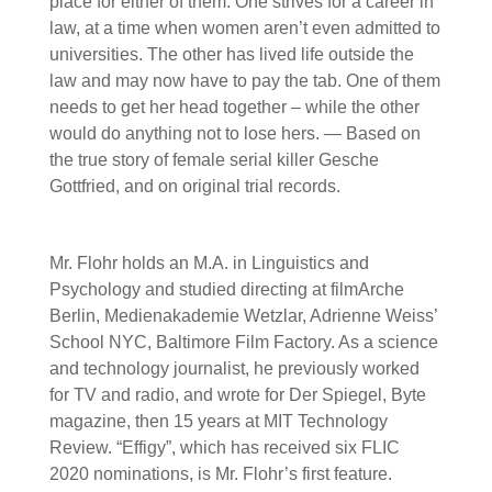
place for either of them. One strives for a career in
law, at a time when women aren’t even admitted to
universities. The other has lived life outside the
law and may now have to pay the tab. One of them
needs to get her head together – while the other
would do anything not to lose hers. — Based on
the true story of female serial killer Gesche
Gottfried, and on original trial records.
Mr. Flohr holds an M.A. in Linguistics and
Psychology and studied directing at filmArche
Berlin, Medienakademie Wetzlar, Adrienne Weiss’
School NYC, Baltimore Film Factory. As a science
and technology journalist, he previously worked
for TV and radio, and wrote for Der Spiegel, Byte
magazine, then 15 years at MIT Technology
Review. “Effigy”, which has received six FLIC
2020 nominations, is Mr. Flohr’s first feature.