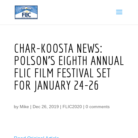
CHAR-KOOSTA NEWS:
POLSON’S EIGHTH ANNUAL
FLIC FILM FESTIVAL SET
FOR JANUARY 24-26
by
Mike
|
Dec 26, 2019
|
FLIC2020
|
0 comments