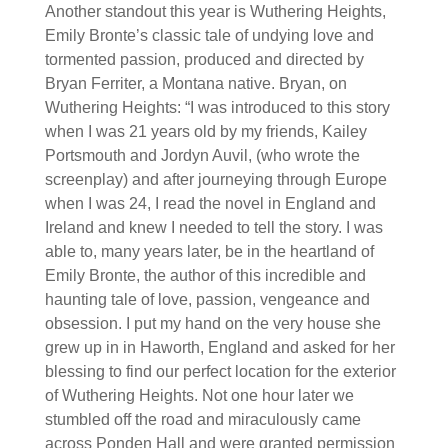
Another standout this year is Wuthering Heights,
Emily Bronte’s classic tale of undying love and
tormented passion, produced and directed by
Bryan Ferriter, a Montana native. Bryan, on
Wuthering Heights: “I was introduced to this story
when I was 21 years old by my friends, Kailey
Portsmouth and Jordyn Auvil, (who wrote the
screenplay) and after journeying through Europe
when I was 24, I read the novel in England and
Ireland and knew I needed to tell the story. I was
able to, many years later, be in the heartland of
Emily Bronte, the author of this incredible and
haunting tale of love, passion, vengeance and
obsession. I put my hand on the very house she
grew up in in Haworth, England and asked for her
blessing to find our perfect location for the exterior
of Wuthering Heights. Not one hour later we
stumbled off the road and miraculously came
across Ponden Hall and were granted permission