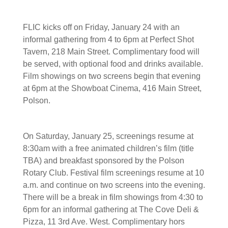
FLIC kicks off on Friday, January 24 with an
informal gathering from 4 to 6pm at Perfect Shot
Tavern, 218 Main Street. Complimentary food will
be served, with optional food and drinks available.
Film showings on two screens begin that evening
at 6pm at the Showboat Cinema, 416 Main Street,
Polson.
On Saturday, January 25, screenings resume at
8:30am with a free animated children’s film (title
TBA) and breakfast sponsored by the Polson
Rotary Club. Festival film screenings resume at 10
a.m. and continue on two screens into the evening.
There will be a break in film showings from 4:30 to
6pm for an informal gathering at The Cove Deli &
Pizza, 11 3rd Ave. West. Complimentary hors