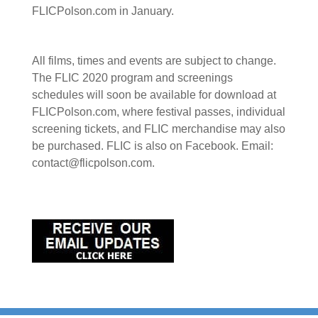
FLICPolson.com in January.
All films, times and events are subject to change.
The FLIC 2020 program and screenings
schedules will soon be available for download at
FLICPolson.com, where festival passes, individual
screening tickets, and FLIC merchandise may also
be purchased. FLIC is also on Facebook. Email:
contact@flicpolson.com.