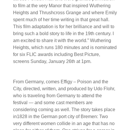
to film at the very Manor that inspired Wuthering
Heights and Thrushcross Grange and where Emily
spent much of her time writing in that great hall.
This film adaptation is for her brilliance and will to
bring such a bold story to life in the 19th century. I
am excited to share it with the world.” Wuthering
Heights, which runs 180 minutes and is nominated
for six FLIC awards including Best Picture,
screens Sunday, January 26th at 1pm.
From Germany, comes Effigy – Poison and the
City, directed, written, and produced by Udo Flohr,
who is traveling from Germany to attend the
festival — and some cast members are
considering coming as well. The story takes place
in1828 in the German port city of Bremen: Two
very different women collide in an age that has no