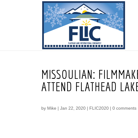
MISSOULIAN: FILMMA
ATTEND FLATHEAD LAKE
by
Mike
|
Jan 22, 2020
|
FLIC2020
|
0 comments