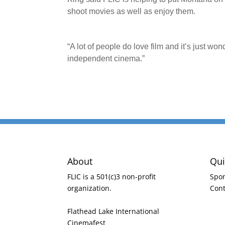
shoot movies as well as enjoy them.
“A lot of people do love film and it’s just w
independent cinema.”
About
Qui
FLIC is a 501(c)3 non-profit
Spo
organization.
Cont
Flathead Lake International
Cinemafest