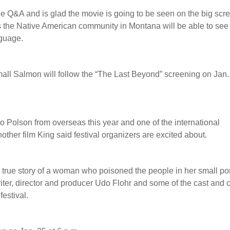
he Q&A and is glad the movie is going to be seen on the big scr
es the Native American community in Montana will be able to see
nguage.
l Salmon will follow the “The Last Beyond” screening on Jan.
to Polson from overseas this year and one of the international
another film King said festival organizers are excited about.
true story of a woman who poisoned the people in her small po
ter, director and producer Udo Flohr and some of the cast and 
festival.