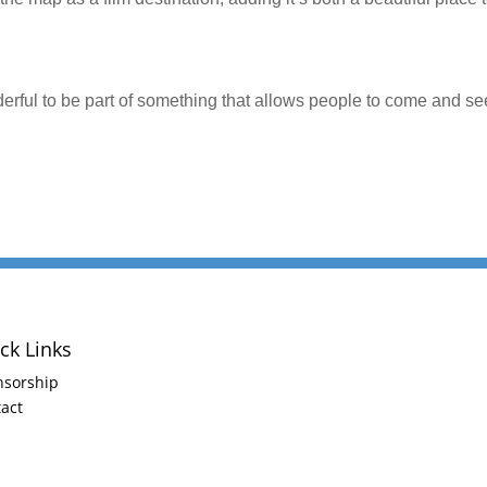
onderful to be part of something that allows people to come and se
ck Links
nsorship
act