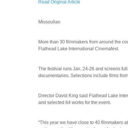
Read Original Article
Missoulian
More than 30 filmmakers from around the coun
Flathead Lake International Cinemafest.
The festival runs Jan. 24-26 and screens full
documentaries. Selections include films fr
Director David King said Flathead Lake Inte
and selected 64 works for the event.
“This year we have close to 40 filmmakers att