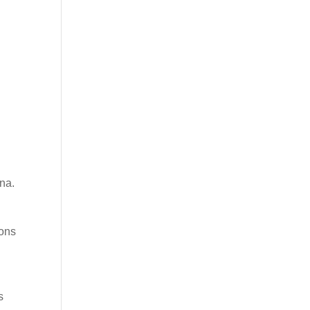
na.
ions
s