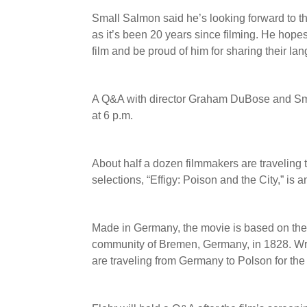
Small Salmon said he’s looking forward to t
as it’s been 20 years since filming. He hop
film and be proud of him for sharing their la
A Q&A with director Graham DuBose and Smal
at 6 p.m.
About half a dozen filmmakers are traveling 
selections, “Effigy: Poison and the City,” is 
Made in Germany, the movie is based on the 
community of Bremen, Germany, in 1828. Wri
are traveling from Germany to Polson for the 