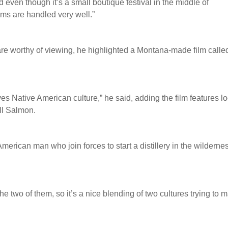
and even though it’s a small boutique festival in the middle of
lms are handled very well.”
 are worthy of viewing, he highlighted a Montana-made film calle
lves Native American culture,” he said, adding the film features l
ll Salmon.
erican man who join forces to start a distillery in the wilderne
 two of them, so it’s a nice blending of two cultures trying to 