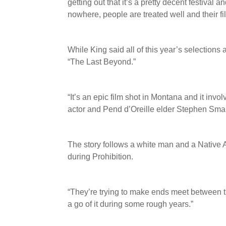
getting out that it’s a pretty decent festival 
nowhere, people are treated well and their fi
While King said all of this year’s selections
“The Last Beyond.”
“It’s an epic film shot in Montana and it invo
actor and Pend d’Oreille elder Stephen Sma
The story follows a white man and a Native Am
during Prohibition.
“They’re trying to make ends meet between the
a go of it during some rough years.”