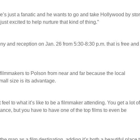
e’s just a fanatic and he wants to go and take Hollywood by sto
st excited to help nurture that kind of thing.”
 and reception on Jan. 26 from 5:30-8:30 p.m. that is free and
 filmmakers to Polson from near and far because the local
mall size is its advantage.
t feel to what it’s like to be a filmmaker attending. You get a lot o
undance, but you have to have one of the top films to even be
he map as a film destination, adding it’s both a beautiful place 