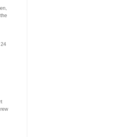
een,
 the
 24
rt
crew