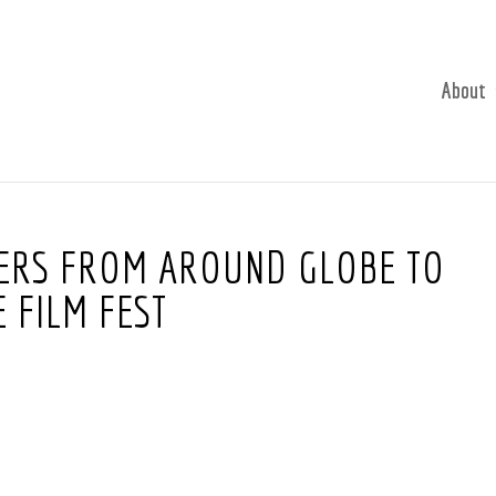
About
KERS FROM AROUND GLOBE TO
 FILM FEST