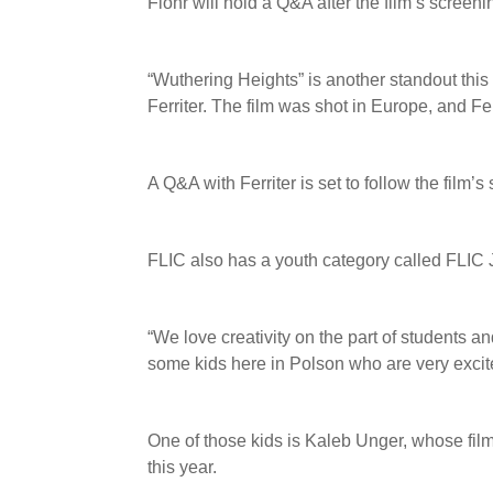
Flohr will hold a Q&A after the film’s screeni
“Wuthering Heights” is another standout thi
Ferriter. The film was shot in Europe, and Fer
A Q&A with Ferriter is set to follow the film’
FLIC also has a youth category called FLIC Jr
“We love creativity on the part of students a
some kids here in Polson who are very excit
One of those kids is Kaleb Unger, whose fil
this year.