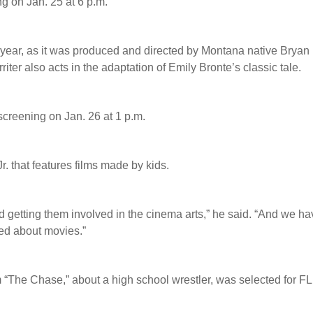
ng on Jan. 25 at 6 p.m.
s year, as it was produced and directed by Montana native Bryan
riter also acts in the adaptation of Emily Bronte’s classic tale.
s screening on Jan. 26 at 1 p.m.
. that features films made by kids.
nd getting them involved in the cinema arts,” he said. “And we h
ed about movies.”
m “The Chase,” about a high school wrestler, was selected for F