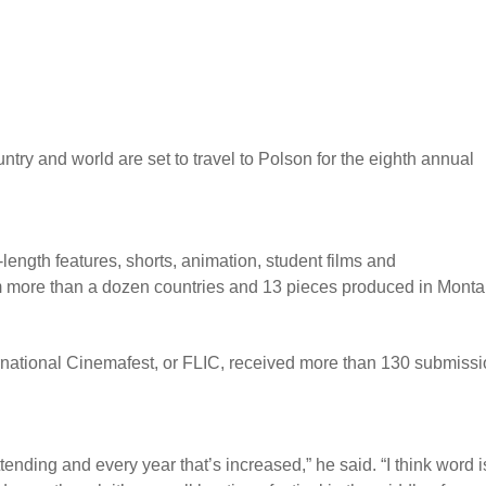
try and world are set to travel to Polson for the eighth annual
-length features, shorts, animation, student films and
om more than a dozen countries and 13 pieces produced in Monta
rnational Cinemafest, or FLIC, received more than 130 submiss
ending and every year that’s increased,” he said. “I think word i