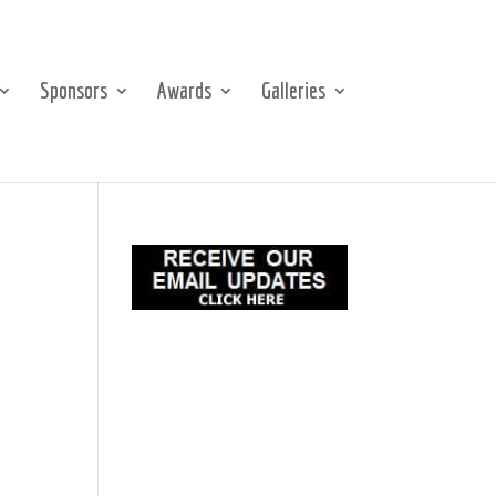
Sponsors
Awards
Galleries