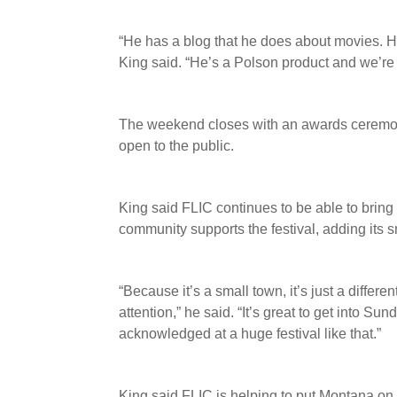
“He has a blog that he does about movies. H
King said. “He’s a Polson product and we’re ju
The weekend closes with an awards ceremony
open to the public.
King said FLIC continues to be able to bring
community supports the festival, adding its s
“Because it’s a small town, it’s just a differen
attention,” he said. “It’s great to get into S
acknowledged at a huge festival like that.”
King said FLIC is helping to put Montana on t