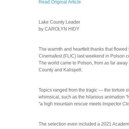
Read Original Article
Lake County Leader
by CAROLYN HIDY
The warmth and heartfelt thanks that flowed
Cinemafest (FLIC) last weekend in Polson co
The world came to Polson, from as far away
County and Kalispell.
Topics ranged from the tragic — the torture 
whimsical, such as the hilarious animation “
“a high mountain rescue meets Inspector Clo
The selection even included a 2021 Academ