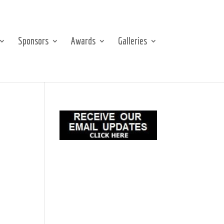
Sponsors
Awards
Galleries