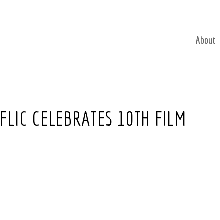
About
FLIC CELEBRATES 10TH FILM