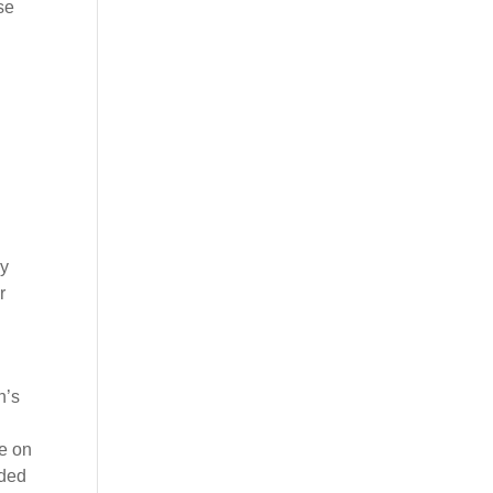
se
ey
r
n’s
e on
wded