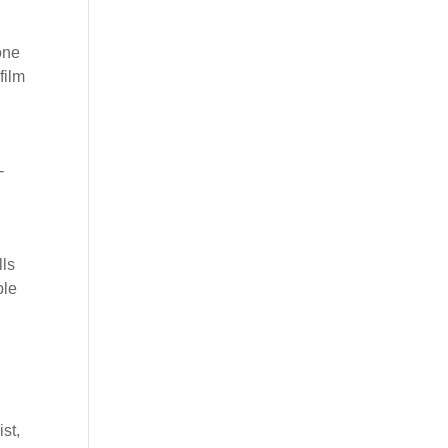
gone
film
-
lls
ble
st,