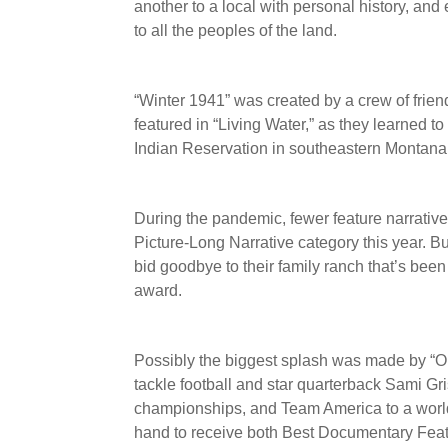
another to a local with personal history, and 
to all the peoples of the land.
“Winter 1941” was created by a crew of frien
featured in “Living Water,” as they learned to
Indian Reservation in southeastern Montana
During the pandemic, fewer feature narrative
Picture-Long Narrative category this year. Bu
bid goodbye to their family ranch that’s been
award.
Possibly the biggest splash was made by “Op
tackle football and star quarterback Sami Gr
championships, and Team America to a world
hand to receive both Best Documentary Featu