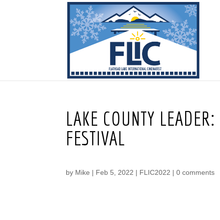
LAKE COUNTY LEADER: 
FESTIVAL
by
Mike
|
Feb 5, 2022
|
FLIC2022
|
0 comments