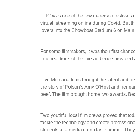
FLIC was one of the few in-person festivals on
virtual, streaming online during Covid. But 
lovers into the Showboat Stadium 6 on Main 
For some filmmakers, it was their first chance
time reactions of the live audience provided
Five Montana films brought the talent and be
the story of Polson’s Amy O’Hoyt and her pa
beef. The film brought home two awards, B
Two youthful local film crews proved that toda
tackle the technology and create profession
students at a media camp last summer. They 