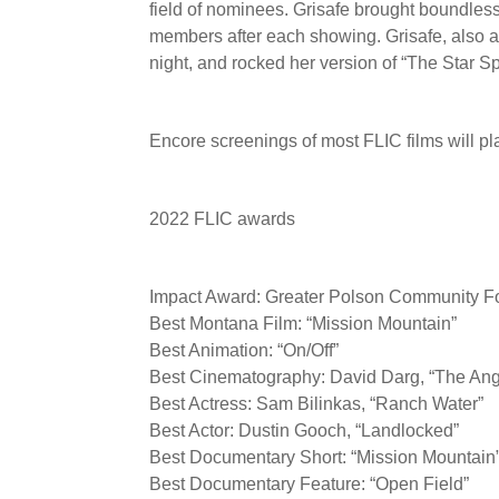
field of nominees. Grisafe brought boundle
members after each showing. Grisafe, also 
night, and rocked her version of “The Star Sp
Encore screenings of most FLIC films will pl
2022 FLIC awards
Impact Award: Greater Polson Community Fo
Best Montana Film: “Mission Mountain”
Best Animation: “On/Off”
Best Cinematography: David Darg, “The Ang
Best Actress: Sam Bilinkas, “Ranch Water”
Best Actor: Dustin Gooch, “Landlocked”
Best Documentary Short: “Mission Mountain
Best Documentary Feature: “Open Field”