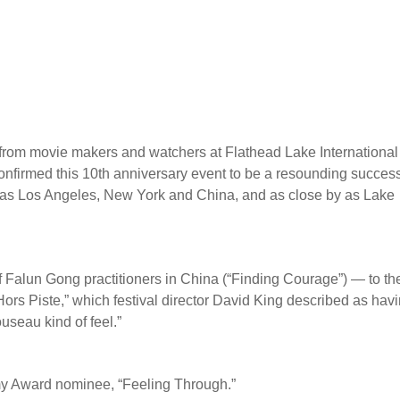
 from movie makers and watchers at Flathead Lake International
nfirmed this 10th anniversary event to be a resounding succes
 as Los Angeles, New York and China, and as close by as Lake
of Falun Gong practitioners in China (“Finding Courage”) — to th
Hors Piste,” which festival director David King described as hav
useau kind of feel.”
y Award nominee, “Feeling Through.”