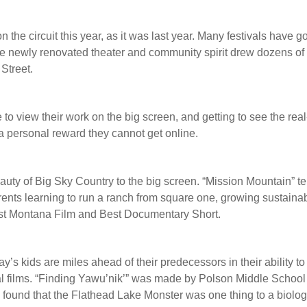
 the circuit this year, as it was last year. Many festivals have 
the newly renovated theater and community spirit drew dozens of 
Street.
 to view their work on the big screen, and getting to see the real
 a personal reward they cannot get online.
auty of Big Sky Country to the big screen. “Mission Mountain” te
rents learning to run a ranch from square one, growing sustaina
est Montana Film and Best Documentary Short.
y’s kids are miles ahead of their predecessors in their ability to
al films. “Finding Yawu’nik’” was made by Polson Middle School
found that the Flathead Lake Monster was one thing to a biologi