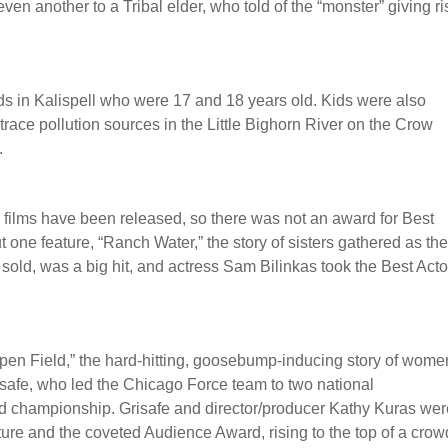
even another to a Tribal elder, who told of the “monster” giving ri
ds in Kalispell who were 17 and 18 years old. Kids were also
 trace pollution sources in the Little Bighorn River on the Crow
.
 films have been released, so there was not an award for Best
t one feature, “Ranch Water,” the story of sisters gathered as th
 sold, was a big hit, and actress Sam Bilinkas took the Best Acto
en Field,” the hard-hitting, goosebump-inducing story of wome
isafe, who led the Chicago Force team to two national
 championship. Grisafe and director/producer Kathy Kuras wer
re and the coveted Audience Award, rising to the top of a cro