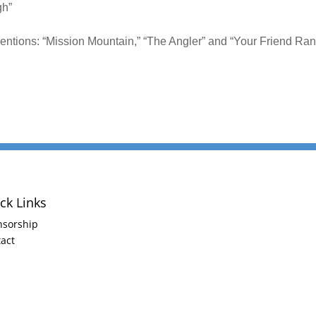
gh”
ntions: “Mission Mountain,” “The Angler” and “Your Friend Ra
ck Links
nsorship
act