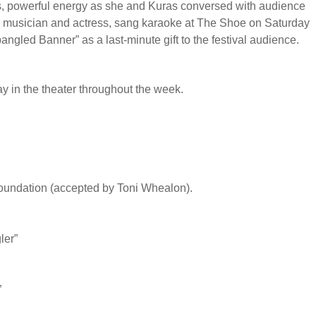
ss, powerful energy as she and Kuras conversed with audience
a musician and actress, sang karaoke at The Shoe on Saturday
angled Banner” as a last-minute gift to the festival audience.
ay in the theater throughout the week.
undation (accepted by Toni Whealon).
ler”
”