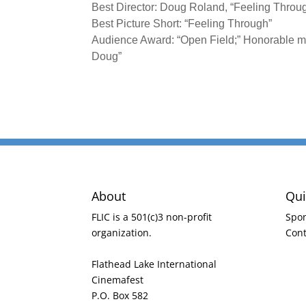
Best Director: Doug Roland, “Feeling Throu
Best Picture Short: “Feeling Through”
Audience Award: “Open Field;” Honorable me
Doug”
About
Qui
FLIC is a 501(c)3 non-profit
Spo
organization.
Cont
Flathead Lake International
Cinemafest
P.O. Box 582